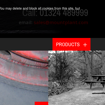
ou may delete and block all cookies from this site, but
Call:
01324 489999
email:
sales@mountplant.com
PRODUCTS