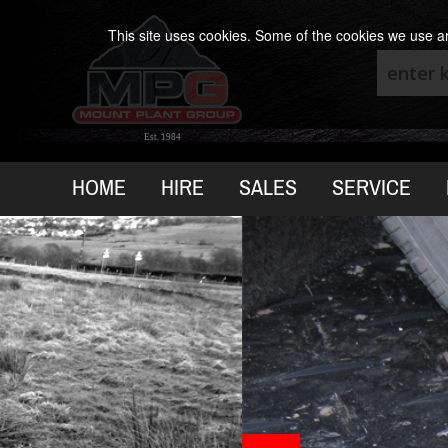
This site uses cookies. Some of the cookies we use are
Est. 1984
HOME
HIRE
SALES
SERVICE