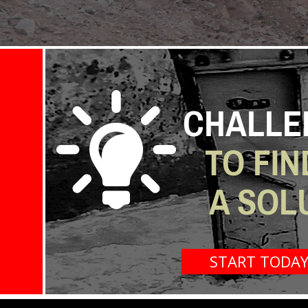
CHALLE
TO FIN
A SOL
START TODA