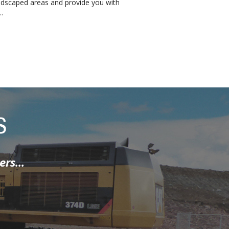
ndscaped areas and provide you with
.
S
hen I spoke to
t class job ...