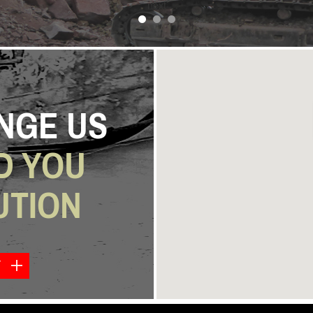
next
NGE US
D YOU
UTION
Y