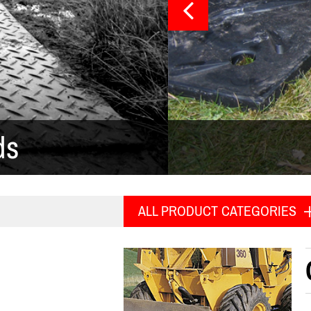
ds
ALL PRODUCT CATEGORIES