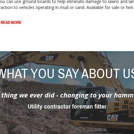
ou can use ground boards to help eliminate damage to lawns and la
raction to vehicles operating in mud or sand. Available for sale or hire..
 READ MORE
WHAT YOU SAY ABOUT U
he customer was asking was impossible - t
hey came up with the solution - it did a firs
Utility contractor working in conservation area
prev