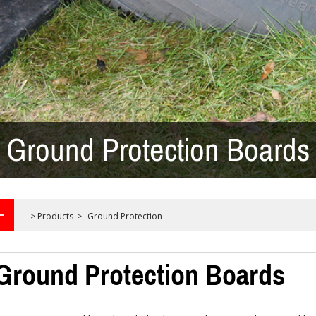
Ground Protection Boards
>
Products
>
Ground Protection
Ground Protection Boards