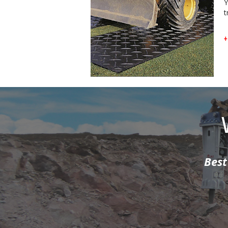
Y
t
+
our hammers...
I knew what t
Mount Plant. T
r