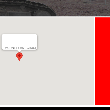
MOUNT PLANT GROUP