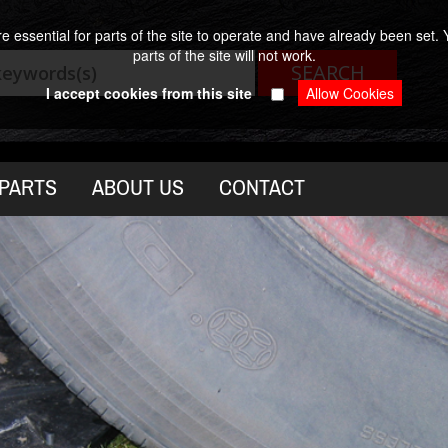
 essential for parts of the site to operate and have already been set. Y
parts of the site will not work.
I accept cookies from this site
PARTS
ABOUT US
CONTACT