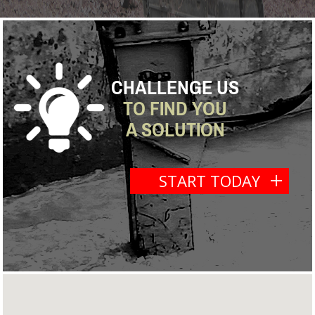
CHALLENGE US
TO FIND YOU
A SOLUTION
START TODAY