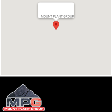
MOUNT PLANT GROUP