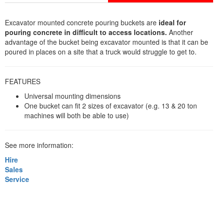
Excavator mounted concrete pouring buckets are
ideal for
pouring concrete in difficult to access locations.
Another
advantage of the bucket being excavator mounted is that it can be
poured in places on a site that a truck would struggle to get to.
FEATURES
Universal mounting dimensions
One bucket can fit 2 sizes of excavator (e.g. 13 & 20 ton
machines will both be able to use)
See more information:
Hire
Sales
Service