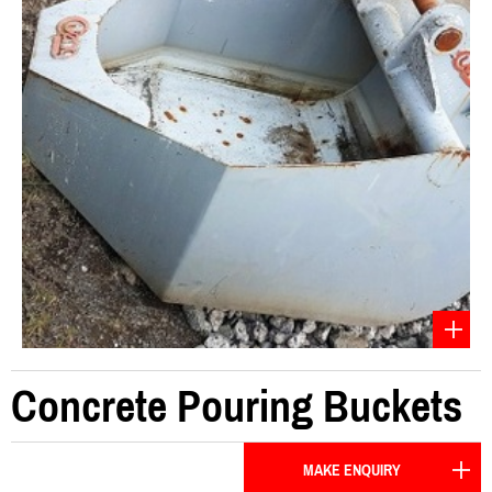
Concrete Pouring Buckets
MAKE ENQUIRY