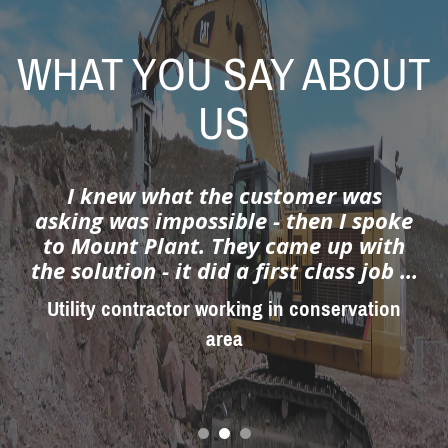
WHAT YOU SAY ABOUT
US
Service second to none...
Plant hire depot manager
prev
next