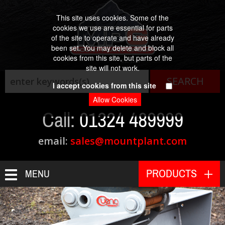
This site uses cookies. Some of the
cookies we use are essential for parts
of the site to operate and have already
been set. You may delete and block all
cookies from this site, but parts of the
Est. 1984
site will not work.
I accept cookies from this site
Call:
01324 489999
email:
sales@mountplant.com
PRODUCTS
MENU