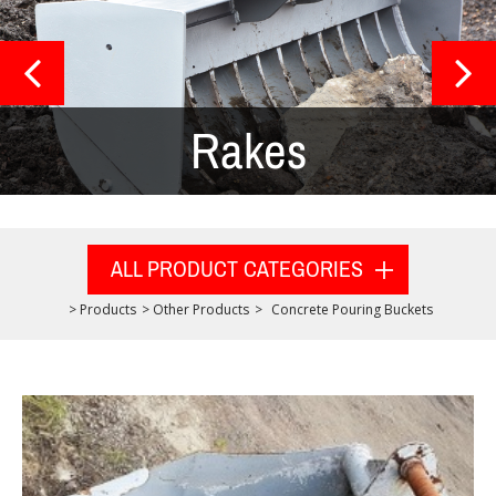
Rakes
ALL PRODUCT CATEGORIES
>
Products
>
Other Products
>
Concrete Pouring Buckets