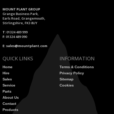
MOUNT PLANT GROUP
Grange Business Park,
Earls Road, Grangemouth,
Stirlingshire, FK3 8UY
T
: 01324 489 999
F
: 01324 489 090
E:
sales@mountplant.com
QUICK LINKS
INFORMATION
Home
Terms & Conditions
Hire
Privacy Policy
Sales
Sitemap
Service
Cookies
Parts
About Us
Contact
Products