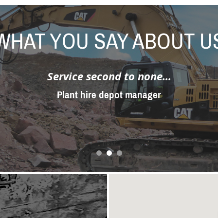
WHAT YOU SAY ABOUT U
Service second to none...
Plant hire depot manager
prev
next