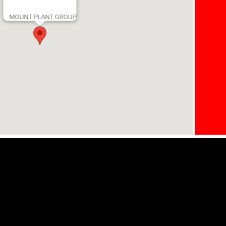
MOUNT PLANT GROUP