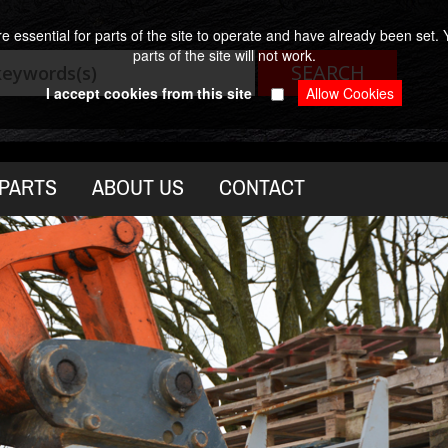
 essential for parts of the site to operate and have already been set. Y
parts of the site will not work.
I accept cookies from this site
PARTS
ABOUT US
CONTACT