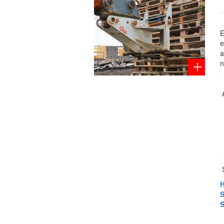
E
e
a
n
S
H
S
S