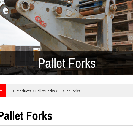
Pallet Forks
>
Products
>
Pallet Forks
>
Pallet Forks
Pallet Forks