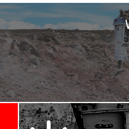
sible - then I spoke to
id a first class job ...
tion area