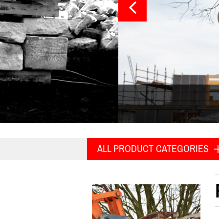
ALL PRODUCT CATEGORIES