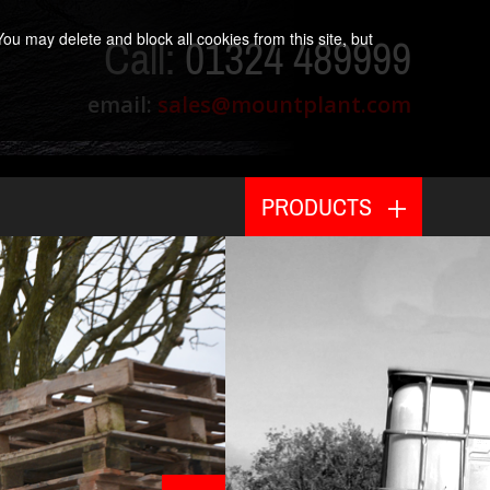
ou may delete and block all cookies from this site, but
Call:
01324 489999
email:
sales@mountplant.com
PRODUCTS