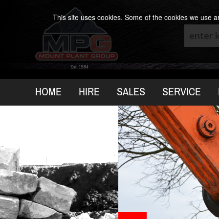
This site uses cookies. Some of the cookies we use are
Est. 1984
HOME
HIRE
SALES
SERVICE