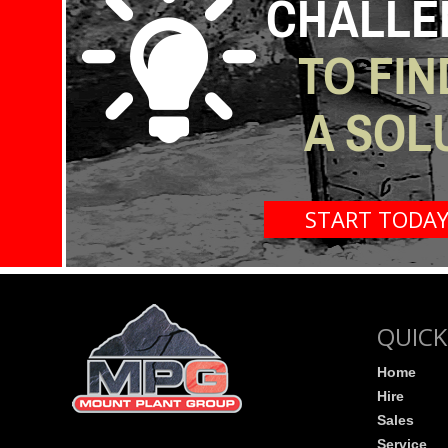
CHALLE
TO FIN
A SOL
START TODA
QUICK
Home
Hire
Sales
Service