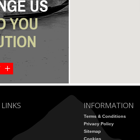
NGE US
D YOU
UTION
Y
 LINKS
INFORMATION
Terms & Conditions
Privacy Policy
Sitemap
Cookies