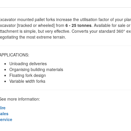
xcavator mounted pallet forks increase the utilisation factor of your pla
xcavator [tracked or wheeled] from
6 - 25 tonnes
. Available for sale o
ttachment is simple, but very effective. Converts your standard 360° e
egotiating the most extreme terrain.
APPLICATIONS:
Unloading deliveries
Organising building materials
Floating fork design
Variable width forks
ee more information:
ire
ales
ervice