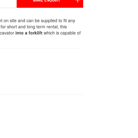
MAKE ENQUIRY
nt on site and can be supplied to fit any
r for short and long term rental, this
xcavator
into a forklift
which is capable of